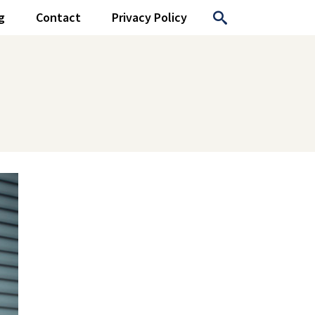
g
Contact
Privacy Policy