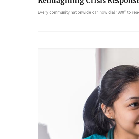
Reimagining Crisis Respons
Every community nationwide can now dial “988” to reach 