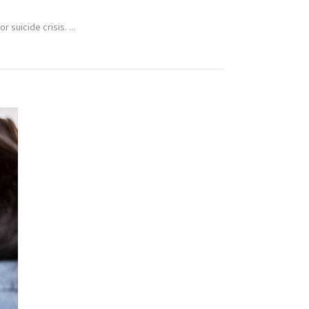
suicide crisis. ...