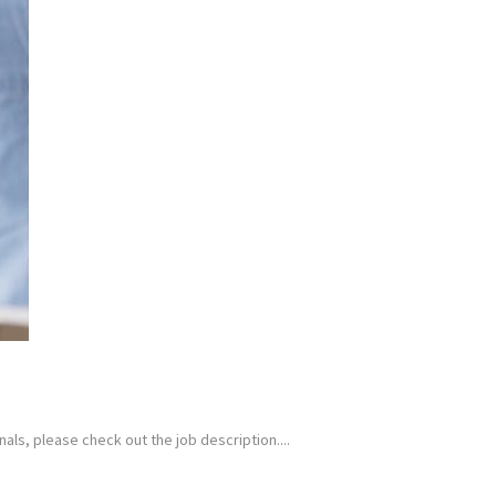
als, please check out the job description....