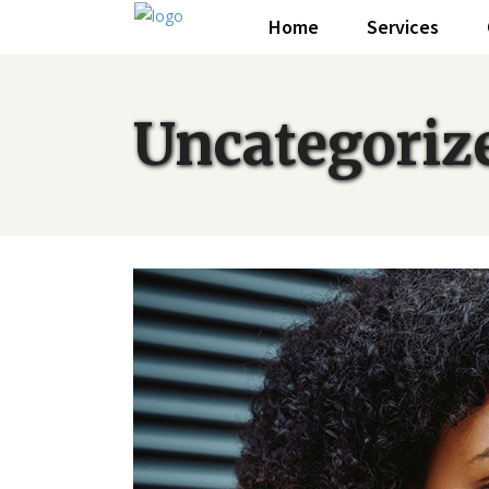
Home
Services
Uncategoriz