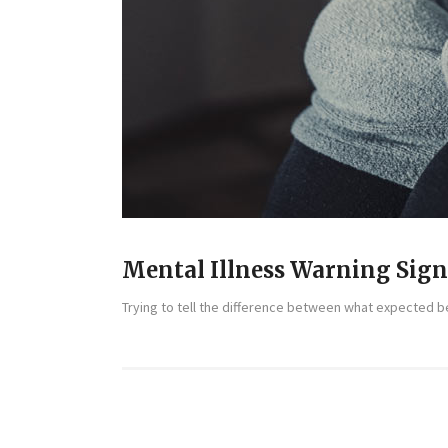
Mental Illness Warning Sig
Trying to tell the difference between what expected beh