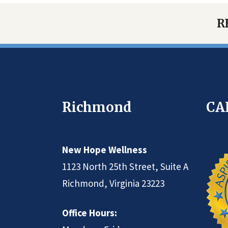
R
Richmond
CA
New Hope Wellness
1123 North 25th Street, Suite A
Richmond, Virginia 23223
Office Hours: