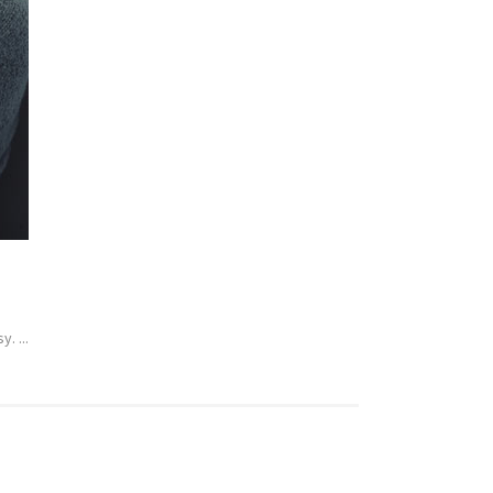
. ...