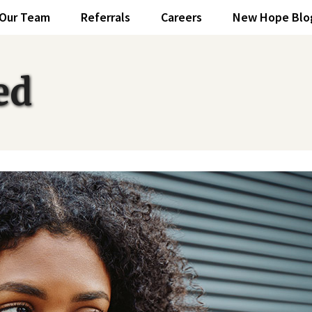
Our Team
Referrals
Careers
New Hope Blo
ed