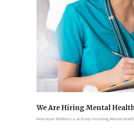
We Are Hiring Mental Health
New Hope Wellness is actively recruiting Mental Health 