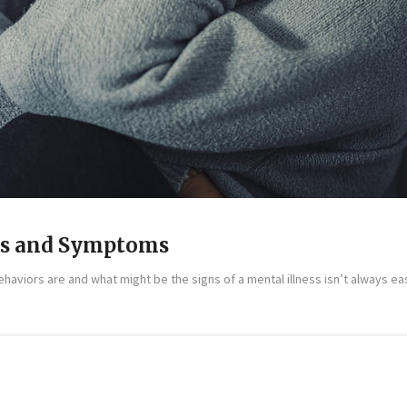
ns and Symptoms
aviors are and what might be the signs of a mental illness isn’t always easy