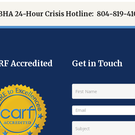
BHA 24-Hour Crisis Hotline:
804-819-41
RF Accredited
Get in Touch
New
Hope
Footer
Contact
Form