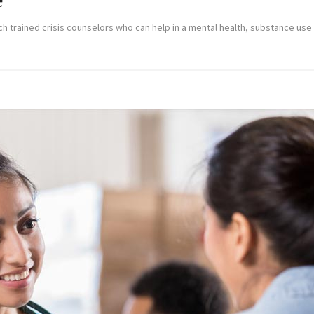
e
trained crisis counselors who can help in a mental health, substance use or 