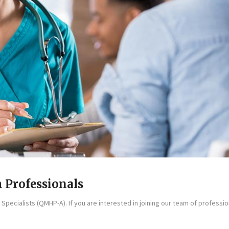
 Professionals
Specialists (QMHP-A). If you are interested in joining our team of profession